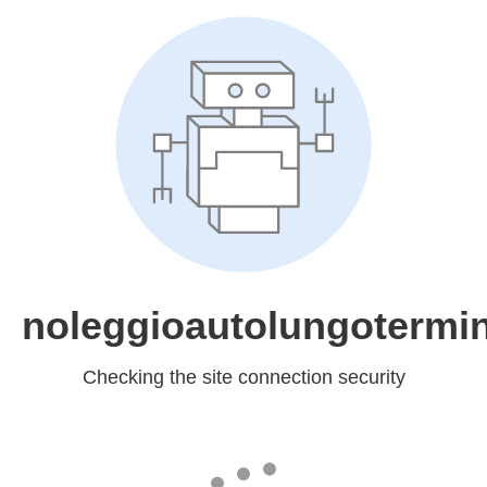
noleggioautolungotermin
Checking the site connection security