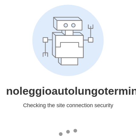
noleggioautolungotermin
Checking the site connection security