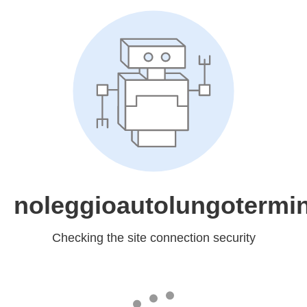
noleggioautolungotermin
Checking the site connection security